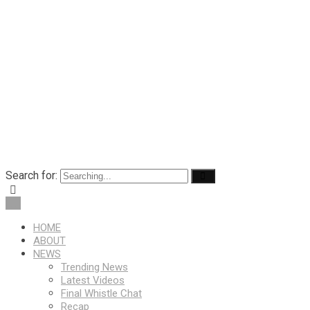
Search for:
HOME
ABOUT
NEWS
Trending News
Latest Videos
Final Whistle Chat
Recap