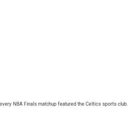
 every NBA Finals matchup featured the Celtics sports club.