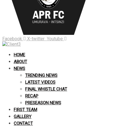
Facebook
X-twitter
Youtube
HOME
ABOUT
NEWS
TRENDING NEWS
LATEST VIDEOS
FINAL WHISTLE CHAT
RECAP
PRESEASON NEWS
FIRST TEAM
GALLERY
CONTACT