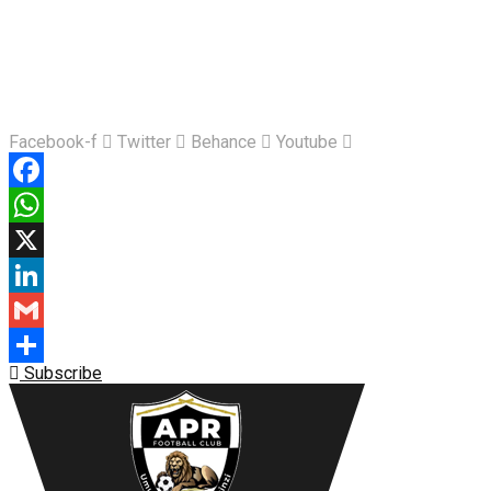
Facebook-f
Twitter
Behance
Youtube
Facebook
WhatsApp
X
LinkedIn
Gmail
Subscribe
Share