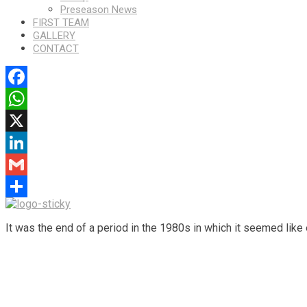
Preseason News
FIRST TEAM
GALLERY
CONTACT
Facebook
WhatsApp
X
LinkedIn
Gmail
Share
It was the end of a period in the 1980s in which it seemed like