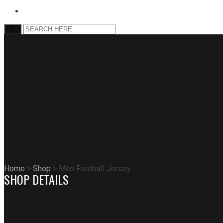
Home
>
Shop
>
Men Football Jersey
SHOP DETAILS