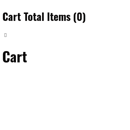
Cart Total Items (
0
)
Cart