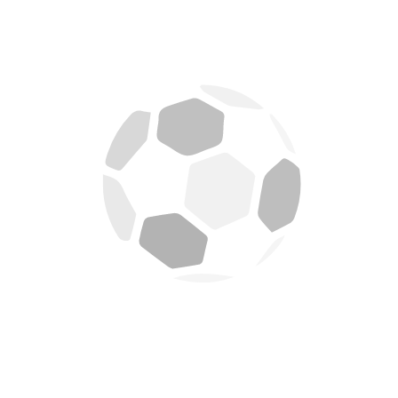
August 6, 2026
APR FC itsinze Gasogi United ibitego 2-0 mu mukino
wa gicuti
August 6, 2026
APR FC izahura na Aigles du Congo
August 1, 2026
APR FC irashimira Denis Omedi
July 29, 2026
Amahirwe arahari muyabyaze umusaruro Maj Gen
Vincent Nyakarundi
July 26, 2026
APR FC yakosoye Amakosa, ikipe yose iriteguye