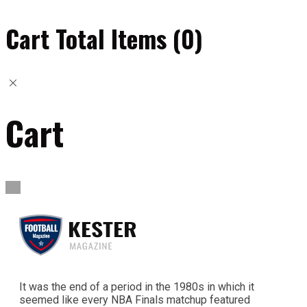
Cart Total Items (
0
)
Cart
It was the end of a period in the 1980s in which it
seemed like every NBA Finals matchup featured