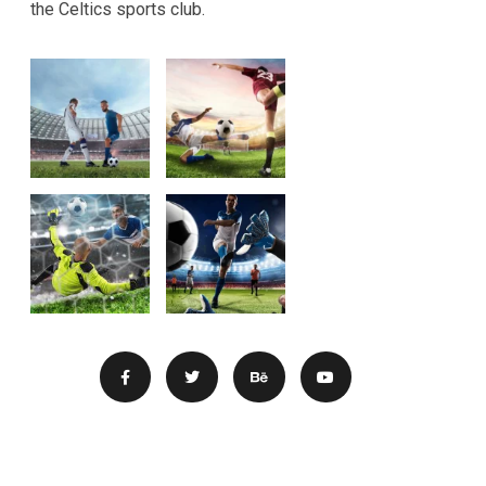
the Celtics sports club.