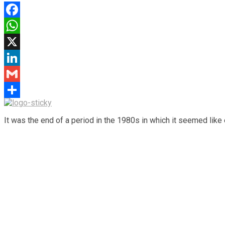
Facebook
WhatsApp
X
LinkedIn
Gmail
Share
It was the end of a period in the 1980s in which it seemed like