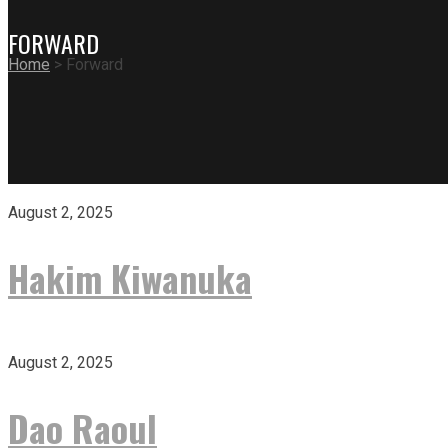
FORWARD
Home
>
Forward
August 2, 2025
Hakim Kiwanuka
August 2, 2025
Dao Raoul