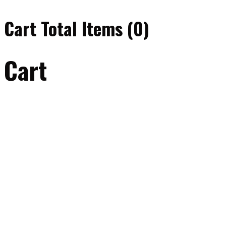
Cart Total Items (
0
)
Cart