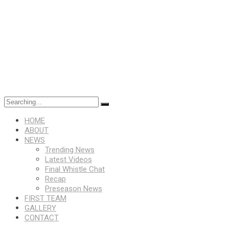
Search
for:
HOME
ABOUT
NEWS
Trending News
Latest Videos
Final Whistle Chat
Recap
Preseason News
FIRST TEAM
GALLERY
CONTACT