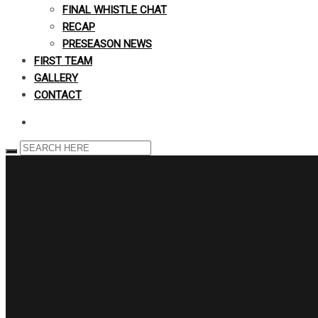
FINAL WHISTLE CHAT
RECAP
PRESEASON NEWS
FIRST TEAM
GALLERY
CONTACT