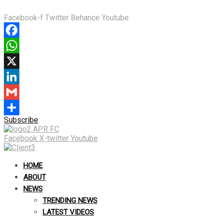
Facebook-f
Twitter
Behance
Youtube
Facebook
WhatsApp
X
LinkedIn
Gmail
Subscribe
Share
Facebook
X-twitter
Youtube
HOME
ABOUT
NEWS
TRENDING NEWS
LATEST VIDEOS