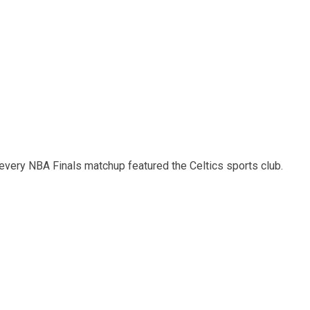
 every NBA Finals matchup featured the Celtics sports club.