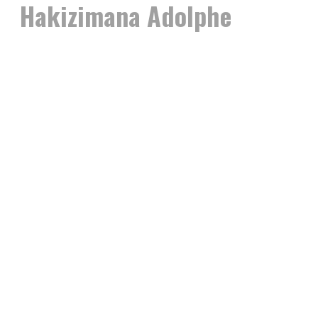
Hakizimana Adolphe