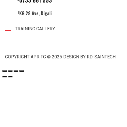
KG 28 Ave, Kigali
TRAINING GALLERY
COPYRIGHT APR FC © 2025 DESIGN BY RD-SAINTECH