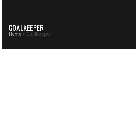
GOALKEEPER
Home
>
Goalkeeper