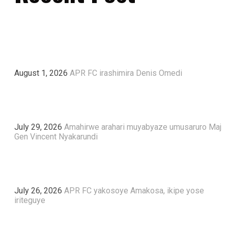
August 1, 2026
APR FC irashimira Denis Omedi
July 29, 2026
Amahirwe arahari muyabyaze umusaruro Maj
Gen Vincent Nyakarundi
July 26, 2026
APR FC yakosoye Amakosa, ikipe yose
iriteguye