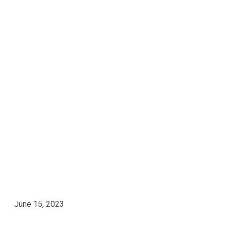
June 15, 2023