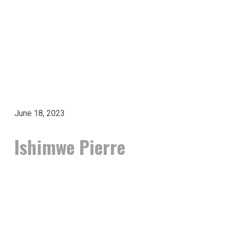
June 18, 2023
Ishimwe Pierre