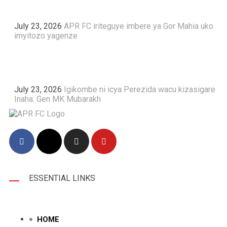
July 23, 2026
APR FC iriteguye imbere ya Gor Mahia uko
imyitozo yagenze
July 23, 2026
Igikombe ni icya Perezida wacu kizasigare
Inaha: Gen MK Mubarakh
ESSENTIAL LINKS
HOME