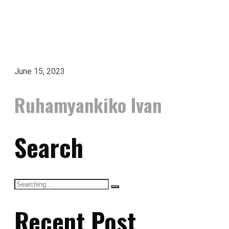
June 15, 2023
Ruhamyankiko Ivan
Search
Recent Post