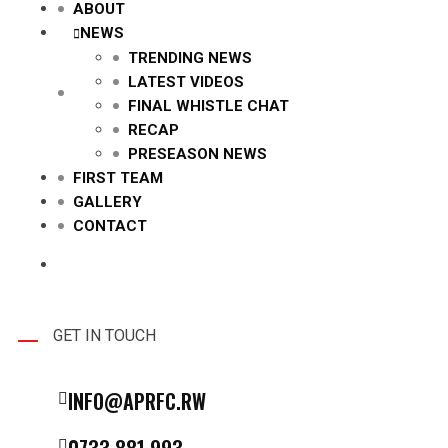
ABOUT
NEWS
TRENDING NEWS
LATEST VIDEOS
FINAL WHISTLE CHAT
RECAP
PRESEASON NEWS
FIRST TEAM
GALLERY
CONTACT
GET IN TOUCH
INFO@APRFC.RW
0733 881 993