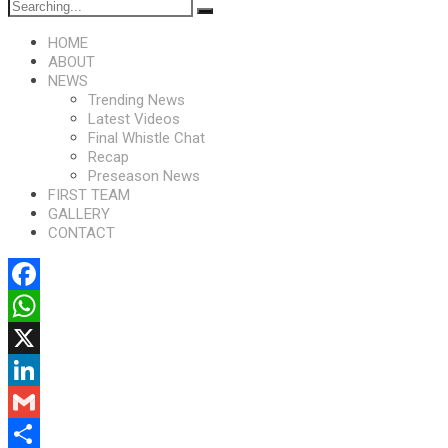
HOME
ABOUT
NEWS
Trending News
Latest Videos
Final Whistle Chat
Recap
Preseason News
FIRST TEAM
GALLERY
CONTACT
Facebook
WhatsApp
X
LinkedIn
Gmail