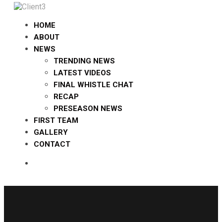
HOME
ABOUT
NEWS
TRENDING NEWS
LATEST VIDEOS
FINAL WHISTLE CHAT
RECAP
PRESEASON NEWS
FIRST TEAM
GALLERY
CONTACT