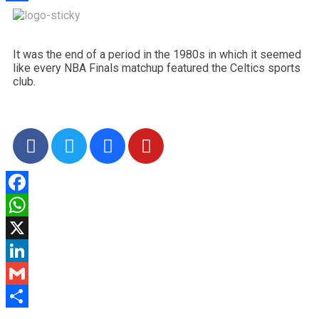
Share
It was the end of a period in the 1980s in which it seemed
like every NBA Finals matchup featured the Celtics sports
club.
Facebook
WhatsApp
X
LinkedIn
Gmail
Share