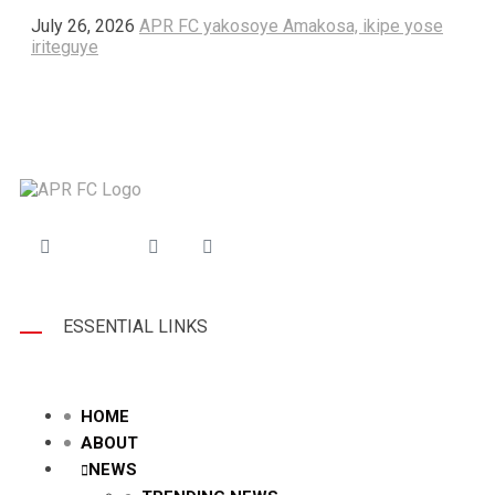
July 26, 2026
APR FC yakosoye Amakosa, ikipe yose
iriteguye
ESSENTIAL LINKS
HOME
ABOUT
NEWS