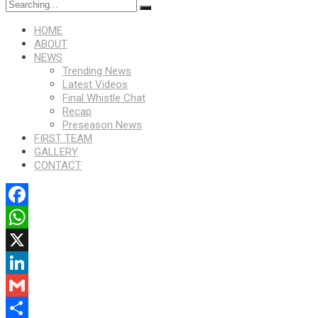
HOME
ABOUT
NEWS
Trending News
Latest Videos
Final Whistle Chat
Recap
Preseason News
FIRST TEAM
GALLERY
CONTACT
Facebook
WhatsApp
X
LinkedIn
Gmail