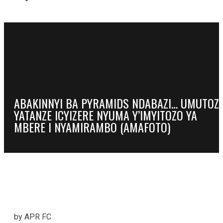
ABAKINNYI BA PYRAMIDS NDABAZI… UMUTOZ
YATANZE ICYIZERE NYUMA Y’IMYITOZO YA
MBERE I NYAMIRAMBO (AMAFOTO)
by APR FC