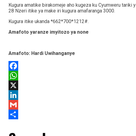
Kugura amatike birakomeje aho kugeza ku Cyumweru tariki y
28 Nzeri itike ya make iri kugura amafaranga 3000.
Kugura itike ukanda *662*700*1212#.
Amafoto yaranze imyitozo ya none
Amafoto: Hardi Uwihanganye
Facebook
WhatsApp
X
LinkedIn
Gmail
Share