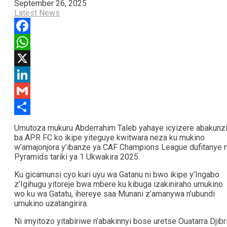
September 26, 2025
Latest News
Facebook
WhatsApp
X
LinkedIn
Gmail
Share
Umutoza mukuru Abderrahim Taleb yahaye icyizere abakunz
ba APR FC ko ikipe yiteguye kwitwara neza ku mukino
w’amajonjora y’ibanze ya CAF Champions League dufitanye 
Pyramids tariki ya 1 Ukwakira 2025.
Ku gicamunsi cyo kuri uyu wa Gatanu ni bwo ikipe y’Ingabo
z’Igihugu yitoreje bwa mbere ku kibuga izakiniraho umukino
wo ku wa Gatatu, ihereye saa Munani z’amanywa n’ubundi
umukino uzatangirira.
Ni imyitozo yitabiriwe n’abakinnyi bose uretse Ouatarra Djibri