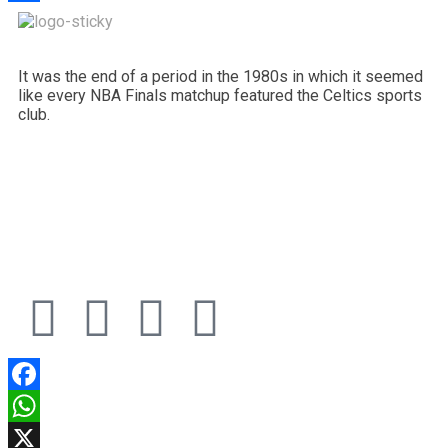
Share
It was the end of a period in the 1980s in which it seemed
like every NBA Finals matchup featured the Celtics sports
club.
Facebook
WhatsApp