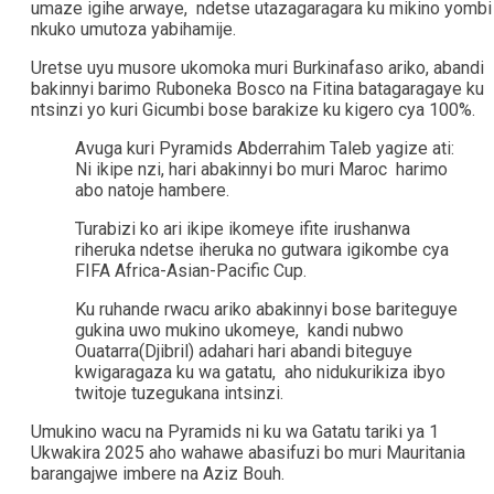
umaze igihe arwaye, ndetse utazagaragara ku mikino yombi
nkuko umutoza yabihamije.
Uretse uyu musore ukomoka muri Burkinafaso ariko, abandi
bakinnyi barimo Ruboneka Bosco na Fitina batagaragaye ku
ntsinzi yo kuri Gicumbi bose barakize ku kigero cya 100%.
Avuga kuri Pyramids Abderrahim Taleb yagize ati:
Ni ikipe nzi, hari abakinnyi bo muri Maroc harimo
abo natoje hambere.
Turabizi ko ari ikipe ikomeye ifite irushanwa
riheruka ndetse iheruka no gutwara igikombe cya
FIFA Africa-Asian-Pacific Cup.
Ku ruhande rwacu ariko abakinnyi bose bariteguye
gukina uwo mukino ukomeye, kandi nubwo
Ouatarra(Djibril) adahari hari abandi biteguye
kwigaragaza ku wa gatatu, aho nidukurikiza ibyo
twitoje tuzegukana intsinzi.
Umukino wacu na Pyramids ni ku wa Gatatu tariki ya 1
Ukwakira 2025 aho wahawe abasifuzi bo muri Mauritania
barangajwe imbere na Aziz Bouh.