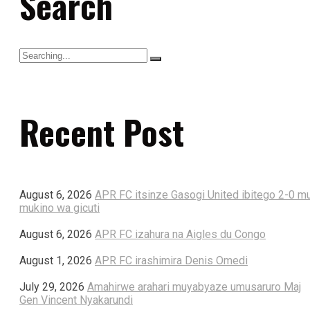
Search
Recent Post
August 6, 2026
APR FC itsinze Gasogi United ibitego 2-0 m
mukino wa gicuti
August 6, 2026
APR FC izahura na Aigles du Congo
August 1, 2026
APR FC irashimira Denis Omedi
July 29, 2026
Amahirwe arahari muyabyaze umusaruro Maj
Gen Vincent Nyakarundi