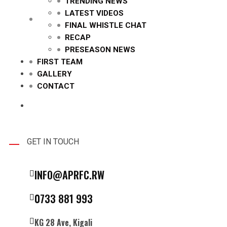
TRENDING NEWS
LATEST VIDEOS
FINAL WHISTLE CHAT
RECAP
PRESEASON NEWS
FIRST TEAM
GALLERY
CONTACT
GET IN TOUCH
INFO@APRFC.RW
0733 881 993
KG 28 Ave, Kigali