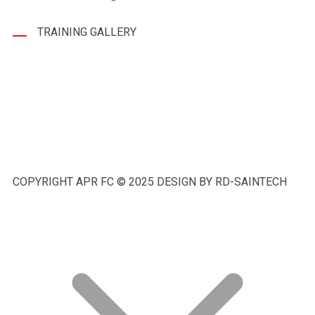
TRAINING GALLERY
COPYRIGHT APR FC © 2025 DESIGN BY RD-SAINTECH