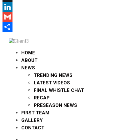
X
LinkedIn
Gmail
Share
HOME
ABOUT
NEWS
TRENDING NEWS
LATEST VIDEOS
FINAL WHISTLE CHAT
RECAP
PRESEASON NEWS
FIRST TEAM
GALLERY
CONTACT