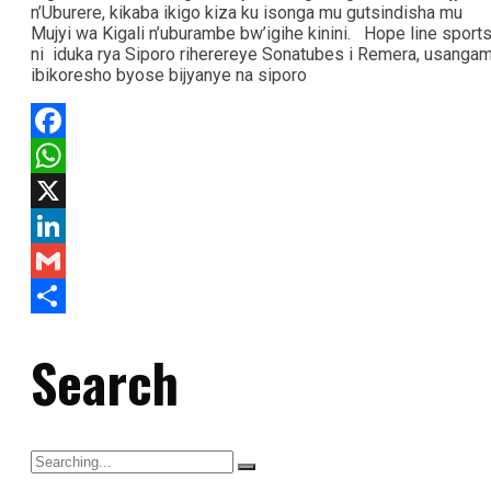
n’Uburere, kikaba ikigo kiza ku isonga mu gutsindisha mu
Mujyi wa Kigali n’uburambe bw’igihe kinini. Hope line sports
ni iduka rya Siporo riherereye Sonatubes i Remera, usanga
ibikoresho byose bijyanye na siporo
Facebook
WhatsApp
X
LinkedIn
Gmail
Share
Search