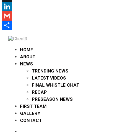
X
LinkedIn
Gmail
Share
HOME
ABOUT
NEWS
TRENDING NEWS
LATEST VIDEOS
FINAL WHISTLE CHAT
RECAP
PRESEASON NEWS
FIRST TEAM
GALLERY
CONTACT