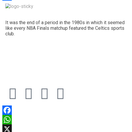
Share
It was the end of a period in the 1980s in which it seemed
like every NBA Finals matchup featured the Celtics sports
club.
Facebook
WhatsApp