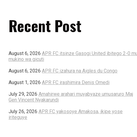
Recent Post
August 6, 2026
APR FC itsinze Gasogi United ibitego 2-0 m
mukino wa gicuti
August 6, 2026
APR FC izahura na Aigles du Congo
August 1, 2026
APR FC irashimira Denis Omedi
July 29, 2026
Amahirwe arahari muyabyaze umusaruro Maj
Gen Vincent Nyakarundi
July 26, 2026
APR FC yakosoye Amakosa, ikipe yose
iriteguye