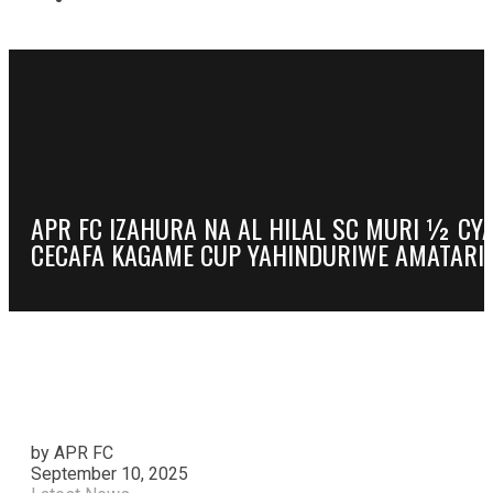
APR FC IZAHURA NA AL HILAL SC MURI ½ CY
CECAFA KAGAME CUP YAHINDURIWE AMATARIK
by APR FC
September 10, 2025