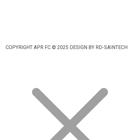
COPYRIGHT APR FC © 2025 DESIGN BY RD-SAINTECH