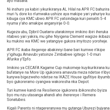
ayo masaha.
Ni inshuro ya kabiri yikurikiranya AL Hilal na APR FC bahurira
muri ½ dore ko n’umwaka ushize aya makipe yari yahuriye ku
kibuga cya KMC ubwo APR FC yatsindaga kuri penaliti 5-4
nyuma y’aho amakipe anganyirije 0-0.
Kugeza ubu, Djibril Ouatarra utarakinnye imikino ibiri iheruka
ntabwo yari yakira, mu gihe Niyigena Clement wagize ikibaz
ku mukino wa KMC we yatangiye gukora imyitozo yoroheje.
APR FC ikaba itegereje abakinnyi bane bari kumwe n’ikipe
y’igihugu Amavubi yatsinze Zimbabwe igitego 1-0 muri
Afurika y’Epfo.
Imikino ya CECAFA Kagame Cup mukomeje kuyikurikirana ku
bufatanye na More Up igukorera amavuta meza ndetse n’iby
kunywa bigezweho ndetse na IKAZE House igufitiye ibyum
byo gukoreramo cyangwa wakoresha nka Depot.
Turi kumwe kandi na Resilience igukorera ibikoresho byiza
byo mu nzu utasanga ahandi aho iherereye i Remera
Sonatubes.
Kigali Parents ni ntagereranywa mu gutanga Uburezi bujyana