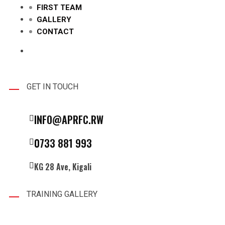
FIRST TEAM
GALLERY
CONTACT
GET IN TOUCH
INFO@APRFC.RW
0733 881 993
KG 28 Ave, Kigali
TRAINING GALLERY