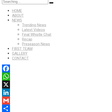
HOME
ABOUT
NEWS
Trending News
Latest Videos
Final Whistle Chat
Recap
Preseason News
FIRST TEAM
GALLERY
CONTACT
Facebook
WhatsApp
X
LinkedIn
Gmail