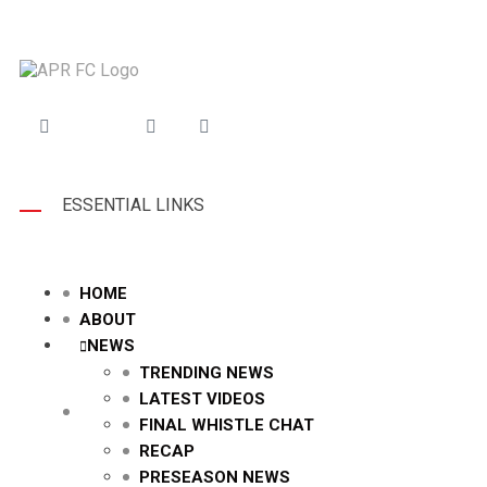
ESSENTIAL LINKS
HOME
ABOUT
NEWS
TRENDING NEWS
LATEST VIDEOS
FINAL WHISTLE CHAT
RECAP
PRESEASON NEWS