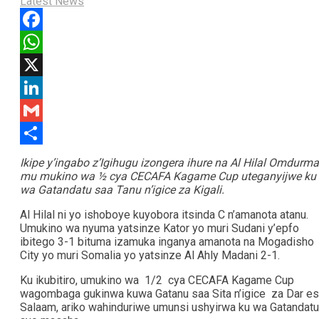
Latest News
Facebook
WhatsApp
X
LinkedIn
Gmail
Share
Ikipe y’ingabo z’Igihugu izongera ihure na Al Hilal Omdurm
mu mukino wa ½ cya CECAFA Kagame Cup uteganyijwe ku
wa Gatandatu saa Tanu n’igice za Kigali.
Al Hilal ni yo ishoboye kuyobora itsinda C n’amanota atanu.
Umukino wa nyuma yatsinze Kator yo muri Sudani y’epfo
ibitego 3-1 bituma izamuka inganya amanota na Mogadisho
City yo muri Somalia yo yatsinze Al Ahly Madani 2-1.
Ku ikubitiro, umukino wa 1/2 cya CECAFA Kagame Cup
wagombaga gukinwa kuwa Gatanu saa Sita n’igice za Dar es
Salaam, ariko wahinduriwe umunsi ushyirwa ku wa Gatandatu