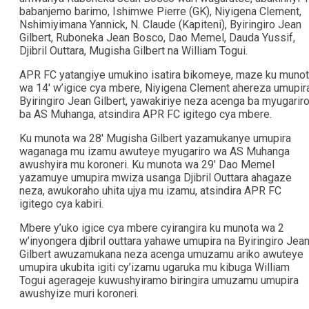
babanjemo barimo, Ishimwe Pierre (GK), Niyigena Clement,
Nshimiyimana Yannick, N. Claude (Kapiteni), Byiringiro Jean
Gilbert, Ruboneka Jean Bosco, Dao Memel, Dauda Yussif,
Djibril Outtara, Mugisha Gilbert na William Togui.
APR FC yatangiye umukino isatira bikomeye, maze ku muno
wa 14′ w’igice cya mbere, Niyigena Clement ahereza umupir
Byiringiro Jean Gilbert, yawakiriye neza acenga ba myugarir
ba AS Muhanga, atsindira APR FC igitego cya mbere.
Ku munota wa 28′ Mugisha Gilbert yazamukanye umupira
waganaga mu izamu awuteye myugariro wa AS Muhanga
awushyira mu koroneri. Ku munota wa 29′ Dao Memel
yazamuye umupira mwiza usanga Djibril Outtara ahagaze
neza, awukoraho uhita ujya mu izamu, atsindira APR FC
igitego cya kabiri.
Mbere y’uko igice cya mbere cyirangira ku munota wa 2
w’inyongera djibril outtara yahawe umupira na Byiringiro Jea
Gilbert awuzamukana neza acenga umuzamu ariko awuteye
umupira ukubita igiti cy’izamu ugaruka mu kibuga William
Togui agerageje kuwushyiramo biringira umuzamu umupira
awushyize muri koroneri.