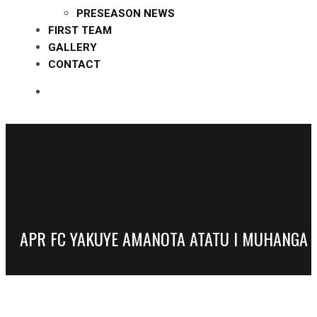
PRESEASON NEWS
FIRST TEAM
GALLERY
CONTACT
APR FC YAKUYE AMANOTA ATATU I MUHANGA