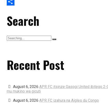
Gmail
Share
Search
Recent Post
August 6, 2026
APR FC itsinze Gasogi United ibitego 2-
mu mukino wa gicuti
August 6, 2026
APR FC izahura na Aigles du Congo