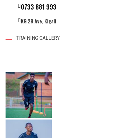
0733 881 993
KG 28 Ave, Kigali
TRAINING GALLERY