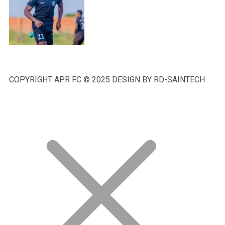
COPYRIGHT APR FC © 2025 DESIGN BY RD-SAINTECH