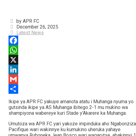
by APR FC
December 26, 2025
Latest News
Facebook
WhatsApp
X
LinkedIn
Gmail
Share
Ikipe ya APR FC yakuye amanota atatu i Muhanga nyuma yo
gutsinda ikipe ya AS Muhanga ibitego 2-1 mu mukino wa
shampiyona wabereye kuri Stade y’Akarere ka Muhanga.
Umutoza wa APR FC yari yakoze impinduka aho Ngabonziza
Pacifique wari wakinnye ku kumukino uheruka yahaye
umwanya Ruboneka Jean Bosco wari wagarutse, abakinnyi 