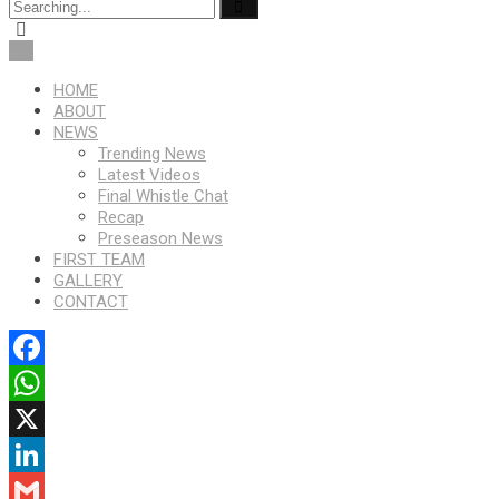
HOME
ABOUT
NEWS
Trending News
Latest Videos
Final Whistle Chat
Recap
Preseason News
FIRST TEAM
GALLERY
CONTACT
Facebook
WhatsApp
X
LinkedIn