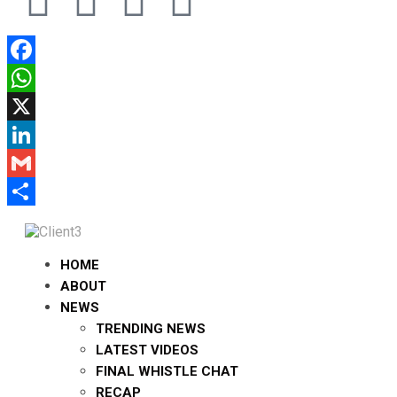
Facebook
WhatsApp
X
LinkedIn
Gmail
Share
HOME
ABOUT
NEWS
TRENDING NEWS
LATEST VIDEOS
FINAL WHISTLE CHAT
RECAP