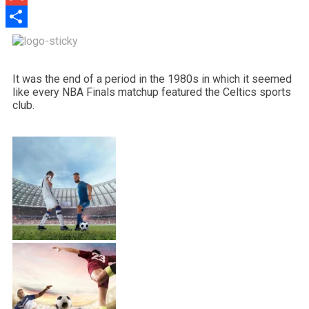
Gmail
Share
It was the end of a period in the 1980s in which it seemed
like every NBA Finals matchup featured the Celtics sports
club.