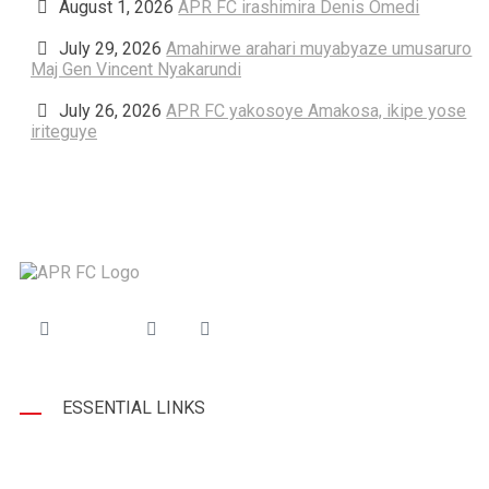
August 1, 2026
APR FC irashimira Denis Omedi
July 29, 2026
Amahirwe arahari muyabyaze umusaruro
Maj Gen Vincent Nyakarundi
July 26, 2026
APR FC yakosoye Amakosa, ikipe yose
iriteguye
ESSENTIAL LINKS