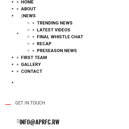
HOME
ABOUT
NEWS
TRENDING NEWS
LATEST VIDEOS
FINAL WHISTLE CHAT
RECAP
PRESEASON NEWS
FIRST TEAM
GALLERY
CONTACT
GET IN TOUCH
INFO@APRFC.RW