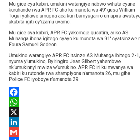
Mu gice cya kabiri, umukini watangiye nabwo wihuta cyane
kuruhande rwa APR FC aho ku munota wa 49′ gusa William
Togui yahawe umupira aca kuri bamyugariro umupira awutey
ukubita igiti cy’izamu uvamo.
Mu gice cya kabiri, APR FC yakomeje gusatira, ariko AS
Muhanga ibona igitego cyayo ku munota wa 91′ cyatsinzwe 
Foura Samuel Gedeon.
Umukino warangiye APR FC itsinze AS Muhanga ibitego 2-1,
nyuma y’umukino, Byiringiro Jean Gilbert yahembwe
nk’umukinnyi mwiza w’umukino. APR FC iri ku mwanya wa
kabiri ku rutonde rwa shampiyona n’amanota 26, mu gihe
Police FC iyoboye n’amanota 29.
Facebook
WhatsApp
X
LinkedIn