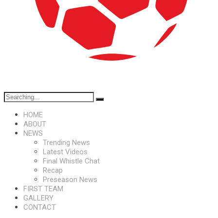
HOME
ABOUT
NEWS
Trending News
Latest Videos
Final Whistle Chat
Recap
Preseason News
FIRST TEAM
GALLERY
CONTACT