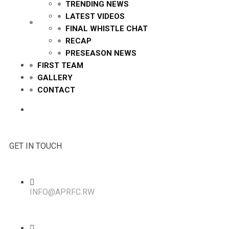
TRENDING NEWS
LATEST VIDEOS
FINAL WHISTLE CHAT
RECAP
PRESEASON NEWS
FIRST TEAM
GALLERY
CONTACT
GET IN TOUCH
INFO@APRFC.RW