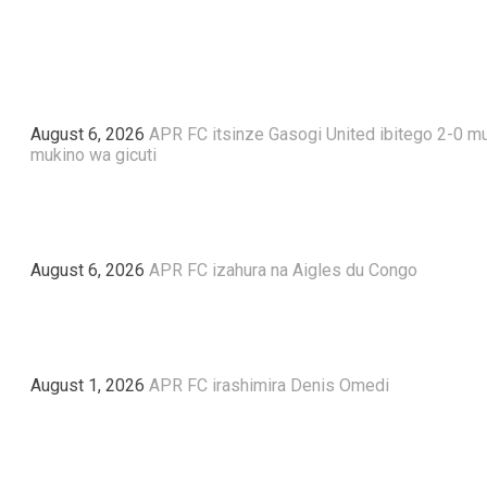
August 6, 2026
APR FC itsinze Gasogi United ibitego 2-0 m
mukino wa gicuti
August 6, 2026
APR FC izahura na Aigles du Congo
August 1, 2026
APR FC irashimira Denis Omedi