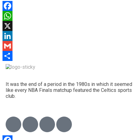
Facebook
WhatsApp
X
LinkedIn
Gmail
Share
It was the end of a period in the 1980s in which it seemed
like every NBA Finals matchup featured the Celtics sports
club.