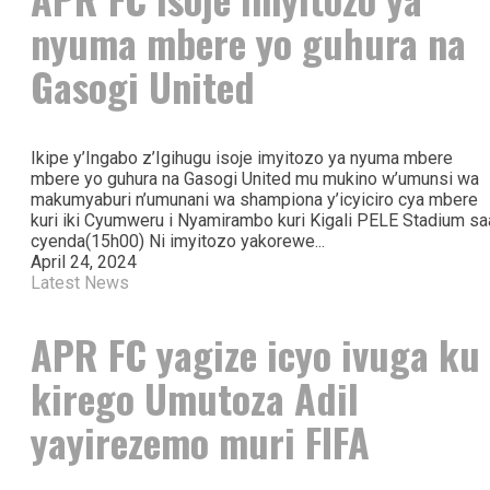
nyuma mbere yo guhura na
Gasogi United
Ikipe y’Ingabo z’Igihugu isoje imyitozo ya nyuma mbere
mbere yo guhura na Gasogi United mu mukino w’umunsi wa
makumyaburi n’umunani wa shampiona y’icyiciro cya mbere
kuri iki Cyumweru i Nyamirambo kuri Kigali PELE Stadium sa
cyenda(15h00) Ni imyitozo yakorewe...
April 24, 2024
Latest News
APR FC yagize icyo ivuga ku
kirego Umutoza Adil
yayirezemo muri FIFA