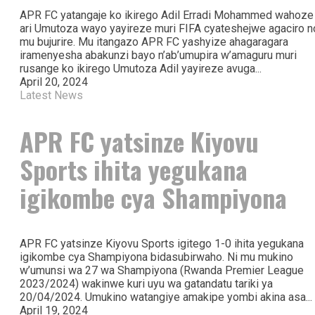
APR FC yatangaje ko ikirego Adil Erradi Mohammed wahoze
ari Umutoza wayo yayireze muri FIFA cyateshejwe agaciro n
mu bujurire. Mu itangazo APR FC yashyize ahagaragara
iramenyesha abakunzi bayo n’ab’umupira w’amaguru muri
rusange ko ikirego Umutoza Adil yayireze avuga...
April 20, 2024
Latest News
APR FC yatsinze Kiyovu
Sports ihita yegukana
igikombe cya Shampiyona
APR FC yatsinze Kiyovu Sports igitego 1-0 ihita yegukana
igikombe cya Shampiyona bidasubirwaho. Ni mu mukino
w’umunsi wa 27 wa Shampiyona (Rwanda Premier League
2023/2024) wakinwe kuri uyu wa gatandatu tariki ya
20/04/2024. Umukino watangiye amakipe yombi akina asa...
April 19, 2024