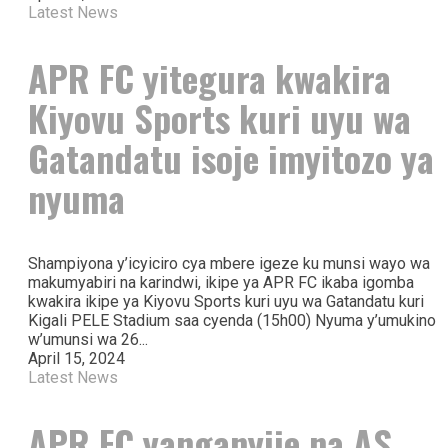
Latest News
APR FC yitegura kwakira
Kiyovu Sports kuri uyu wa
Gatandatu isoje imyitozo ya
nyuma
Shampiyona y’icyiciro cya mbere igeze ku munsi wayo wa
makumyabiri na karindwi, ikipe ya APR FC ikaba igomba
kwakira ikipe ya Kiyovu Sports kuri uyu wa Gatandatu kuri
Kigali PELE Stadium saa cyenda (15h00) Nyuma y’umukino
w’umunsi wa 26...
April 15, 2024
Latest News
APR FC yanganyije na AS