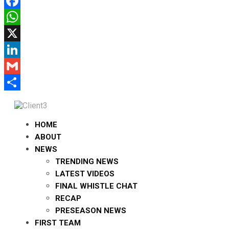
Facebook
WhatsApp
X
LinkedIn
Gmail
Share
HOME
ABOUT
NEWS
TRENDING NEWS
LATEST VIDEOS
FINAL WHISTLE CHAT
RECAP
PRESEASON NEWS
FIRST TEAM