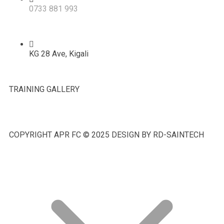
0733 881 993
KG 28 Ave, Kigali
TRAINING GALLERY
COPYRIGHT APR FC © 2025 DESIGN BY RD-SAINTECH