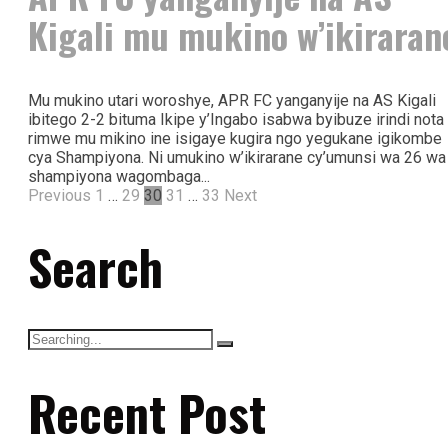
Kigali mu mukino w’ikiraran
Mu mukino utari woroshye, APR FC yanganyije na AS Kigali
ibitego 2-2 bituma Ikipe y’Ingabo isabwa byibuze irindi nota
rimwe mu mikino ine isigaye kugira ngo yegukane igikombe
cya Shampiyona. Ni umukino w’ikirarane cy’umunsi wa 26 wa
shampiyona wagombaga...
Previous
1
…
29
30
31
…
33
Next
Search
Recent Post