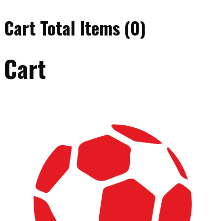
Cart Total Items (
0
)
Cart