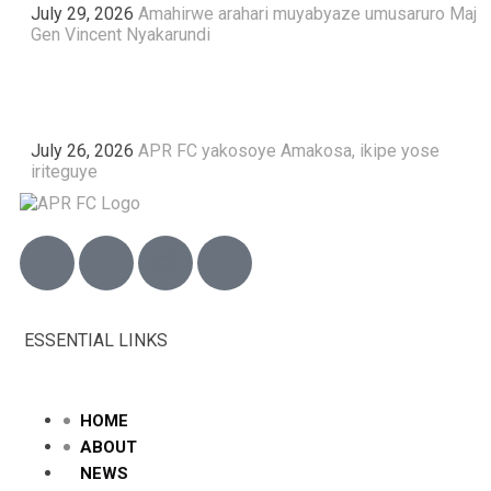
July 29, 2026
Amahirwe arahari muyabyaze umusaruro Maj
Gen Vincent Nyakarundi
July 26, 2026
APR FC yakosoye Amakosa, ikipe yose
iriteguye
ESSENTIAL LINKS
HOME
ABOUT
NEWS