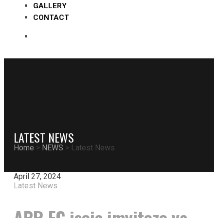
GALLERY
CONTACT
LATEST NEWS
Home
>
NEWS
>
Latest News
April 27, 2024
Latest News
APR FC isoje imyitozo ya