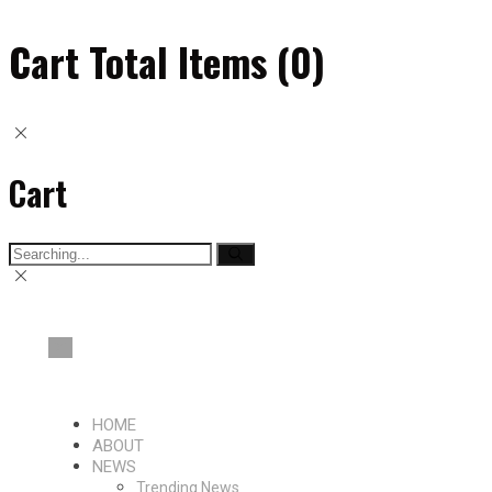
Cart Total Items (
0
)
Cart
Search
for:
HOME
ABOUT
NEWS
Trending News