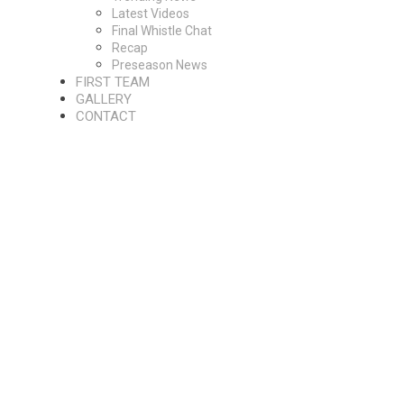
Latest Videos
Final Whistle Chat
Recap
Preseason News
FIRST TEAM
GALLERY
CONTACT