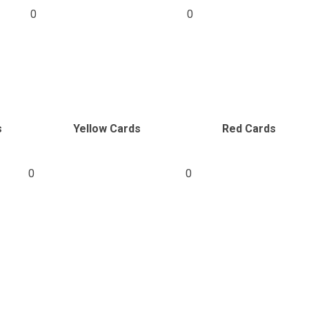
0
0
s
Yellow Cards
Red Cards
0
0