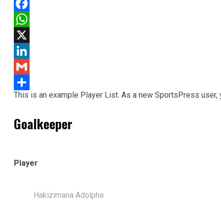
Facebook
WhatsApp
X
LinkedIn
Gmail
This is an example Player List. As a new SportsPress user,
Share
Goalkeeper
Player
Hakizimana Adolphe