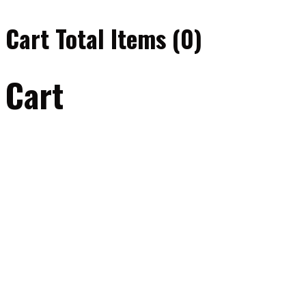
Cart Total Items (
0
)
Cart