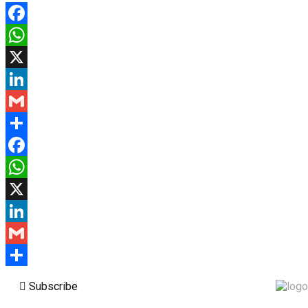
Facebook
WhatsApp
X
LinkedIn
Gmail
Share
Facebook
WhatsApp
X
LinkedIn
Gmail
Share
Subscribe