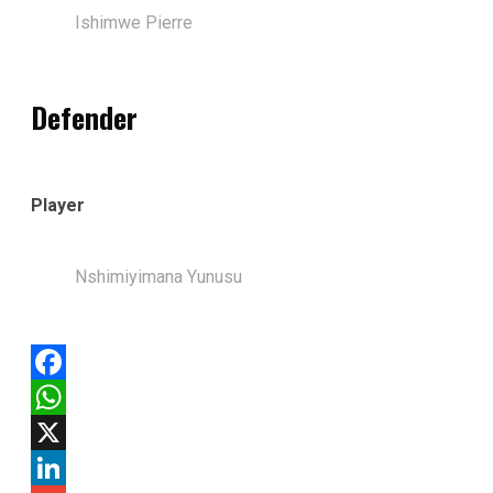
Ishimwe Pierre
Defender
Player
Nshimiyimana Yunusu
Facebook
WhatsApp
X