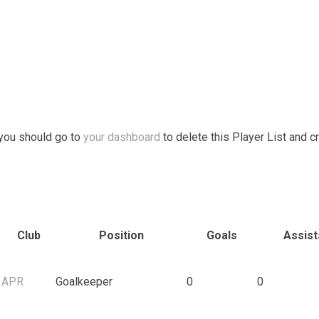
 you should go to
your dashboard
to delete this Player List and c
Club
Position
Goals
Assist
APR
Goalkeeper
0
0