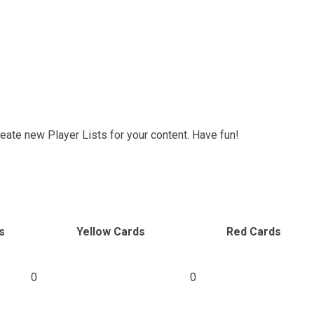
reate new Player Lists for your content. Have fun!
s
Yellow Cards
Red Cards
0
0