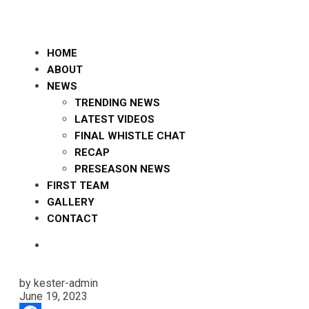
HOME
ABOUT
NEWS
TRENDING NEWS
LATEST VIDEOS
FINAL WHISTLE CHAT
RECAP
PRESEASON NEWS
FIRST TEAM
GALLERY
CONTACT
by kester-admin
June 19, 2023