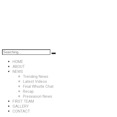
HOME
ABOUT
NEWS
Trending News
Latest Videos
Final Whistle Chat
Recap
Preseason News
FIRST TEAM
GALLERY
CONTACT