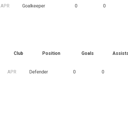
APR
Goalkeeper
0
0
Club
Position
Goals
Assist
APR
Defender
0
0