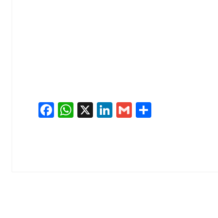
Facebook
WhatsApp
X
LinkedIn
Gmail
Share