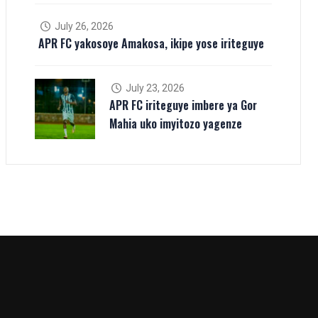
July 26, 2026
APR FC yakosoye Amakosa, ikipe yose iriteguye
July 23, 2026
APR FC iriteguye imbere ya Gor
Mahia uko imyitozo yagenze