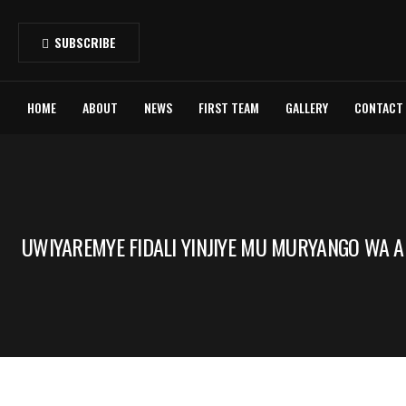
SUBSCRIBE
HOME
ABOUT
NEWS
FIRST TEAM
GALLERY
CONTACT
UWIYAREMYE FIDALI YINJIYE MU MURYANGO WA A