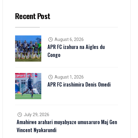
Recent Post
August 6, 2026
APR FC izahura na Aigles du
Congo
August 1, 2026
APR FC irashimira Denis Omedi
July 29, 2026
Amahirwe arahari muyabyaze umusaruro Maj Gen
Vincent Nyakarundi