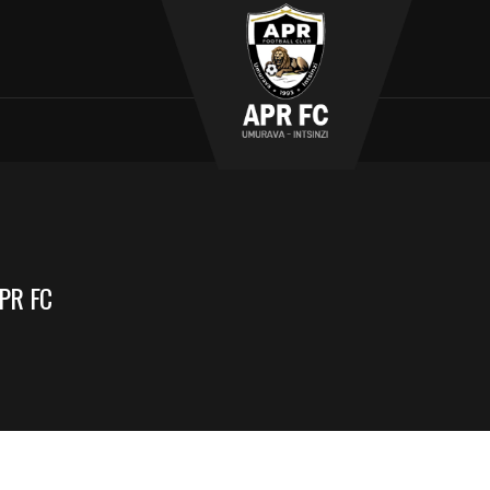
PR FC