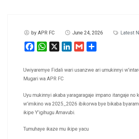
by APR FC
June 24, 2026
Latest 
Facebook
WhatsApp
X
LinkedIn
Gmail
Share
Uwiyaremye Fidali wari usanzwe ari umukinnyi w’intar
Mugari wa APR FC
Uyu mukinnyi akaba yaragaragaje impano itangaje no
w’imikino wa 2025_2026 ibikorwa bye bikaba byar
ikipe Y’igihugu Amavubi.
Tumuhaye ikaze mu ikipe yacu