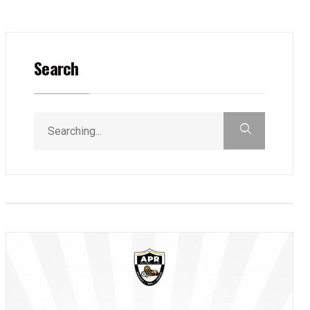
Search