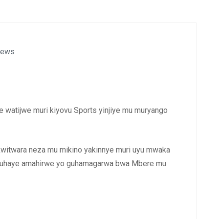
News
e watijwe muri kiyovu Sports yinjiye mu muryango
 kwitwara neza mu mikino yakinnye muri uyu mwaka
amuhaye amahirwe yo guhamagarwa bwa Mbere mu